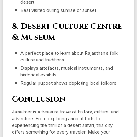
desert.
Best visited during sunrise or sunset.
8. Desert Culture Centre
& Museum
A perfect place to learn about Rajasthan’s folk
culture and traditions.
Displays artefacts, musical instruments, and
historical exhibits.
Regular puppet shows depicting local folklore.
Conclusion
Jaisalmer is a treasure trove of history, culture, and
adventure. From exploring ancient forts to
experiencing the thrill of a desert safari, this city
offers something for every traveler. Make your