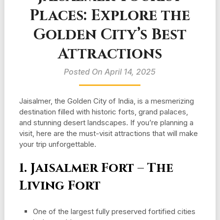
Places: Explore the
Golden City’s Best
Attractions
Posted On April 14, 2025
Jaisalmer, the Golden City of India, is a mesmerizing
destination filled with historic forts, grand palaces,
and stunning desert landscapes. If you’re planning a
visit, here are the must-visit attractions that will make
your trip unforgettable.
1. Jaisalmer Fort – The
Living Fort
One of the largest fully preserved fortified cities