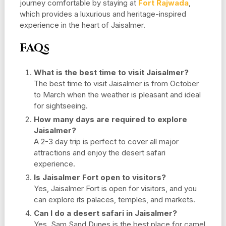
journey comfortable by staying at
Fort Rajwada
,
which provides a luxurious and heritage-inspired
experience in the heart of Jaisalmer.
FAQs
What is the best time to visit Jaisalmer?
The best time to visit Jaisalmer is from October
to March when the weather is pleasant and ideal
for sightseeing.
How many days are required to explore
Jaisalmer?
A 2-3 day trip is perfect to cover all major
attractions and enjoy the desert safari
experience.
Is Jaisalmer Fort open to visitors?
Yes, Jaisalmer Fort is open for visitors, and you
can explore its palaces, temples, and markets.
Can I do a desert safari in Jaisalmer?
Yes, Sam Sand Dunes is the best place for camel