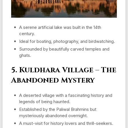
A serene artificial lake was built in the 14th
century.
Ideal for boating, photography, and birdwatching.
Surrounded by beautifully carved temples and
ghats.
5. Kuldhara Village – The
Abandoned Mystery
A deserted village with a fascinating history and
legends of being haunted.
Established by the Paliwal Brahmins but
mysteriously abandoned overnight.
A must-visit for history lovers and thrill-seekers.