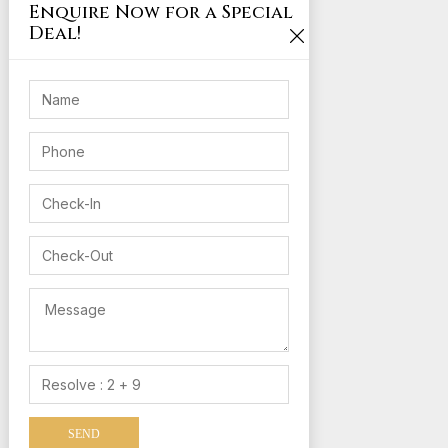
Enquire Now for a Special
Deal!