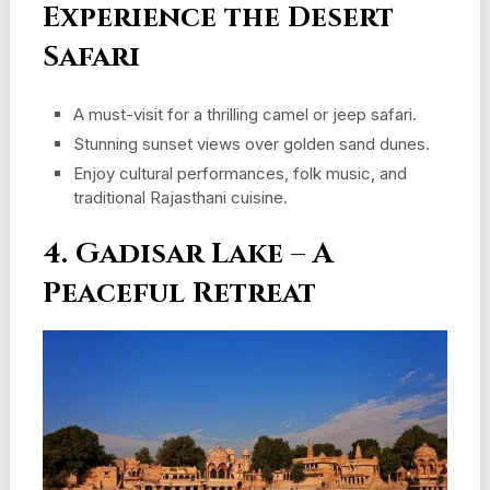
Experience the Desert
Safari
A must-visit for a thrilling camel or jeep safari.
Stunning sunset views over golden sand dunes.
Enjoy cultural performances, folk music, and
traditional Rajasthani cuisine.
4. Gadisar Lake – A
Peaceful Retreat