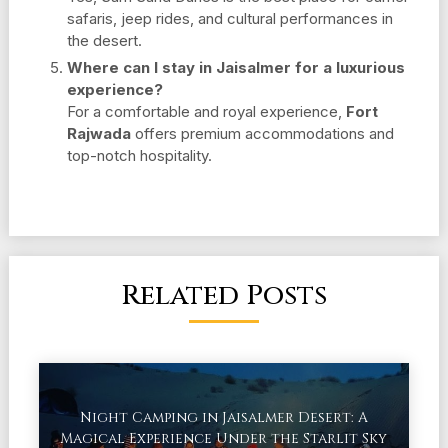
safaris, jeep rides, and cultural performances in
the desert.
Where can I stay in Jaisalmer for a luxurious
experience?
For a comfortable and royal experience,
Fort
Rajwada
offers premium accommodations and
top-notch hospitality.
Related Posts
Night Camping in Jaisalmer Desert: A
Magical Experience Under the Starlit Sky