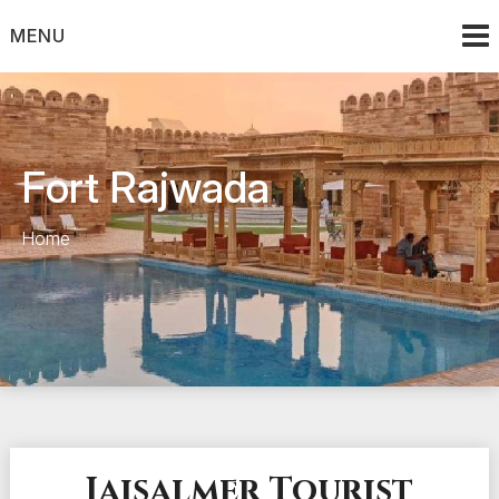
Skip
to
MENU
content
Fort Rajwada
Home
Jaisalmer Tourist