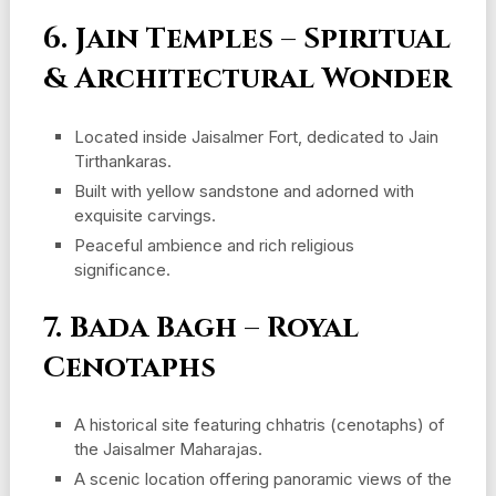
6. Jain Temples – Spiritual
& Architectural Wonder
Located inside Jaisalmer Fort, dedicated to Jain
Tirthankaras.
Built with yellow sandstone and adorned with
exquisite carvings.
Peaceful ambience and rich religious
significance.
7. Bada Bagh – Royal
Cenotaphs
A historical site featuring chhatris (cenotaphs) of
the Jaisalmer Maharajas.
A scenic location offering panoramic views of the