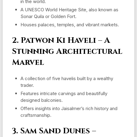
in the world.
A UNESCO World Heritage Site, also known as
Sonar Quila or Golden Fort.
Houses palaces, temples, and vibrant markets.
2. Patwon Ki Haveli – A
Stunning Architectural
Marvel
A collection of five havelis built by a wealthy
trader.
Features intricate carvings and beautifully
designed balconies.
Offers insights into Jaisalmer’s rich history and
craftsmanship.
3. Sam Sand Dunes –