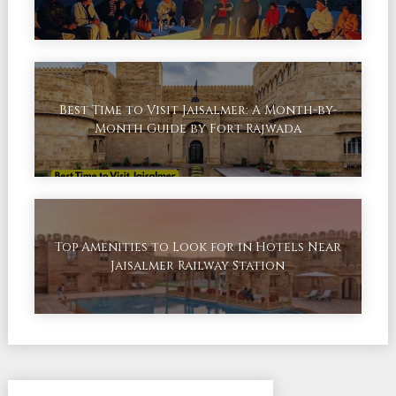
Best Time to Visit Jaisalmer: A Month-by-
Month Guide by Fort Rajwada
Top Amenities to Look for in Hotels Near
Jaisalmer Railway Station