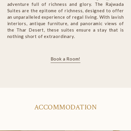
adventure full of richness and glory. The Rajwada
Suites are the epitome of richness, designed to offer
an unparalleled experience of regal living. With lavish
interiors, antique furniture, and panoramic views of
the Thar Desert, these suites ensure a stay that is
nothing short of extraordinary.
Book a Room!
ACCOMMODATION