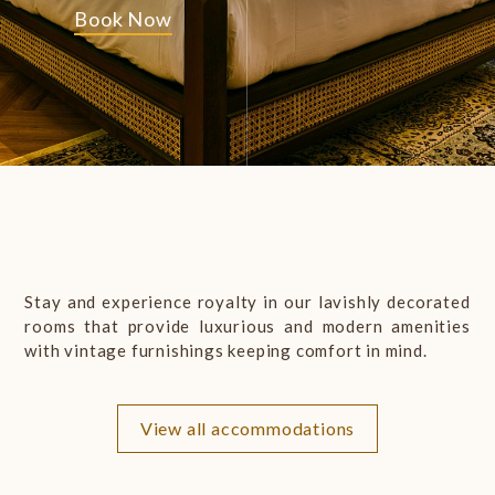
Book Now
Stay and experience royalty in our lavishly decorated
rooms that provide luxurious and modern amenities
with vintage furnishings keeping comfort in mind.
EXPLORE
the
HERITAGE
View all accommodations
Book Now