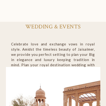
WEDDING & EVENTS
Celebrate love and exchange vows in royal
style. Amidst the timeless beauty of Jaisalmer,
we provide you perfect setting to plan your Big
in elegance and luxury keeping tradition in
mind. Plan your royal destination wedding with
us to create lifelong cherished memories.