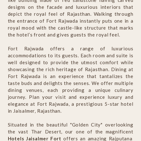
like building made of red sandstone having carved
designs on the facade and luxurious interiors that
depict the royal feel of Rajasthan. Walking through
the entrance of Fort Rajwada instantly puts one in a
royal mood with the castle-like structure that marks
the hotel’s front and gives guests the royal feel.
Fort Rajwada offers a range of luxurious
accommodations to its guests. Each room and suite is
well designed to provide the utmost comfort while
showcasing the rich heritage of Rajasthan. Dining at
Fort Rajwada is an experience that tantalizes the
taste buds and delights the senses. We offer multiple
dining venues, each providing a unique culinary
journey. Plan your visit and experience luxury and
elegance at Fort Rajwada, a prestigious 5-star hotel
in Jaisalmer, Rajasthan.
Situated in the beautiful "Golden City" overlooking
the vast Thar Desert, our one of the magnificent
Hotels Jaisalmer Fort
offers an amazing Rajputana