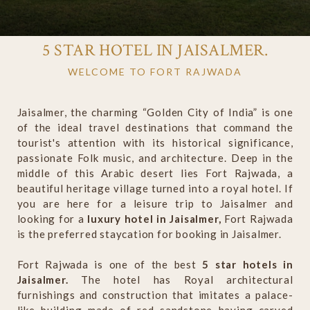
5 STAR HOTEL IN JAISALMER.
WELCOME TO FORT RAJWADA
Jaisalmer, the charming “Golden City of India” is one
of the ideal travel destinations that command the
tourist's attention with its historical significance,
passionate Folk music, and architecture. Deep in the
middle of this Arabic desert lies Fort Rajwada, a
beautiful heritage village turned into a royal hotel. If
you are here for a leisure trip to Jaisalmer and
looking for a
luxury hotel in Jaisalmer,
Fort Rajwada
is the preferred staycation for booking in Jaisalmer.
Fort Rajwada is one of the best
5 star hotels in
Jaisalmer.
The hotel has Royal architectural
furnishings and construction that imitates a palace-