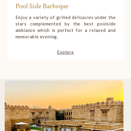
Roof-Top Sunset Bar
An open-air setting that makes it a perfect
place for you to relax and create some
romantic and beautiful memories with your
loved one.
Explore