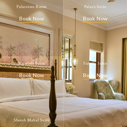
Palacessss Room
Palace Suite
Book Now
Book Now
Rajwada Suite
Family Suite
Book Now
Book Now
Sheesh Mahal Suite