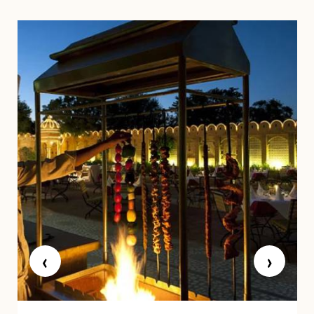
BAR & RESTAURANTS
‹
›