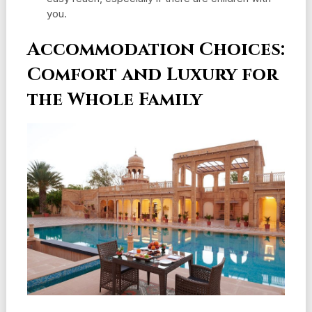
you.
Accommodation Choices:
Comfort and Luxury for
the Whole Family