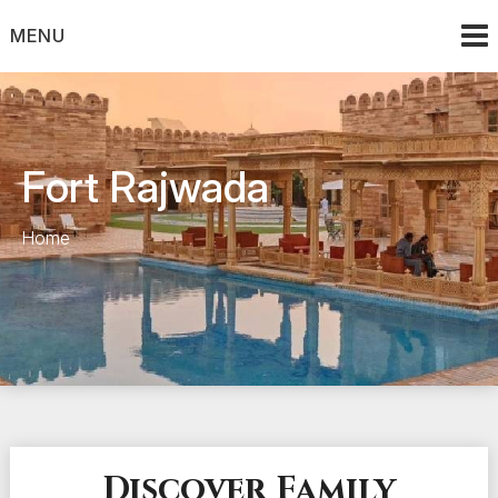
Skip
to
MENU
content
Fort Rajwada
Home
Discover Family