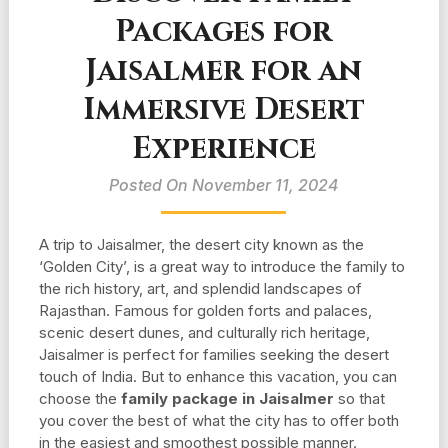
Packages for
Jaisalmer for an
Immersive Desert
Experience
Posted On November 11, 2024
A trip to Jaisalmer, the desert city known as the
‘Golden City’, is a great way to introduce the family to
the rich history, art, and splendid landscapes of
Rajasthan. Famous for golden forts and palaces,
scenic desert dunes, and culturally rich heritage,
Jaisalmer is perfect for families seeking the desert
touch of India. But to enhance this vacation, you can
choose the
family package in Jaisalmer
so that
you cover the best of what the city has to offer both
in the easiest and smoothest possible manner.