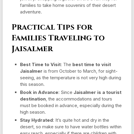
families to take home souvenirs of their desert
adventure.
Practical Tips for
Families Traveling to
Jaisalmer
Best Time to Visit
: The
best time to visit
Jaisalmer
is from October to March, for sight-
seeing, as the temperature is not very high during
this season.
Book in Advance
: Since
Jaisalmer is a tourist
destination
, the accommodations and tours
must be booked in advance, especially during the
high season.
Stay Hydrated
: It’s quite hot and dry in the
desert, so make sure to have water bottles within
easy reach, especially if there are children with