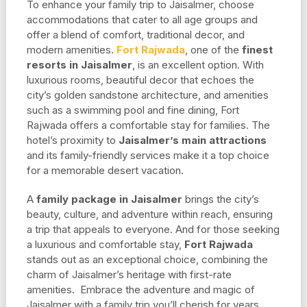
To enhance your family trip to Jaisalmer, choose
accommodations that cater to all age groups and
offer a blend of comfort, traditional decor, and
modern amenities.
Fort Rajwada
, one of the
finest
resorts in Jaisalmer
, is an excellent option. With
luxurious rooms, beautiful decor that echoes the
city’s golden sandstone architecture, and amenities
such as a swimming pool and fine dining, Fort
Rajwada offers a comfortable stay for families. The
hotel’s proximity to
Jaisalmer’s main attractions
and its family-friendly services make it a top choice
for a memorable desert vacation.
A
family package in Jaisalmer
brings the city’s
beauty, culture, and adventure within reach, ensuring
a trip that appeals to everyone. And for those seeking
a luxurious and comfortable stay,
Fort Rajwada
stands out as an exceptional choice, combining the
charm of Jaisalmer’s heritage with first-rate
amenities. Embrace the adventure and magic of
Jaisalmer with a family trip you’ll cherish for years.