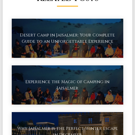
Desert Camp in Jaisalmer: Your Complete
Guide to an Unforgettable Experience
Experience the Magic of Camping in
Jaisalmer
Why Jaisalmer is the Perfect Winter Escape
in December