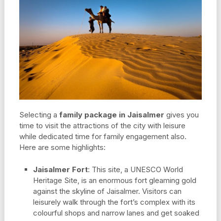
Selecting a
family package in Jaisalmer
gives you
time to visit the attractions of the city with leisure
while dedicated time for family engagement also.
Here are some highlights:
Jaisalmer Fort
: This site, a UNESCO World
Heritage Site, is an enormous fort gleaming gold
against the skyline of Jaisalmer. Visitors can
leisurely walk through the fort’s complex with its
colourful shops and narrow lanes and get soaked