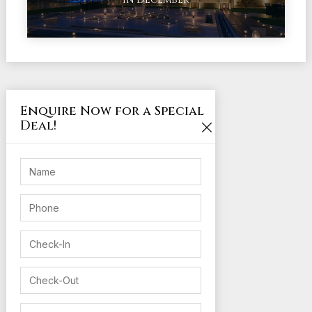
Enquire Now for a Special
Deal!