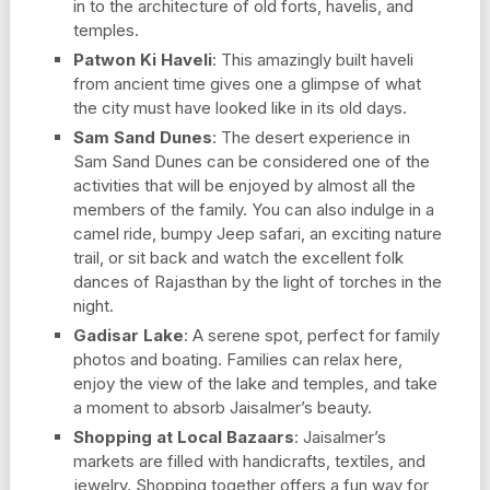
in to the architecture of old forts, havelis, and
temples.
Patwon Ki Haveli
: This amazingly built haveli
from ancient time gives one a glimpse of what
the city must have looked like in its old days.
Sam Sand Dunes
: The desert experience in
Sam Sand Dunes can be considered one of the
activities that will be enjoyed by almost all the
members of the family. You can also indulge in a
camel ride, bumpy Jeep safari, an exciting nature
trail, or sit back and watch the excellent folk
dances of Rajasthan by the light of torches in the
night.
Gadisar Lake
: A serene spot, perfect for family
photos and boating. Families can relax here,
enjoy the view of the lake and temples, and take
a moment to absorb Jaisalmer’s beauty.
Shopping at Local Bazaars
: Jaisalmer’s
markets are filled with handicrafts, textiles, and
jewelry. Shopping together offers a fun way for