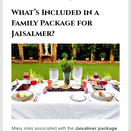
What’s Included in a
Family Package for
Jaisalmer?
Many sites associated with the
Jaisalmer package