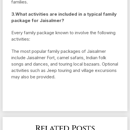
families.
3.What activities are included in a typical family
package for Jaisalmer?
Every family package known to involve the following
activities:
The most popular family packages of Jaisalmer
include Jaisalmer Fort, camel safaris, Indian folk
songs and dances, and touring local bazaars. Optional
activities such as Jeep touring and village excursions
may also be provided.
Related Posts