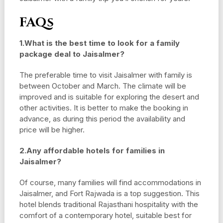
FAQs
1.What is the best time to look for a family
package deal to Jaisalmer?
The preferable time to visit Jaisalmer with family is
between October and March. The climate will be
improved and is suitable for exploring the desert and
other activities. It is better to make the booking in
advance, as during this period the availability and
price will be higher.
2.Any affordable hotels for families in
Jaisalmer?
Of course, many families will find accommodations in
Jaisalmer, and Fort Rajwada is a top suggestion. This
hotel blends traditional Rajasthani hospitality with the
comfort of a contemporary hotel, suitable best for