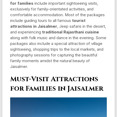
for families
include important sightseeing visits,
exclusively for family-orientated activities, and
comfortable accommodation. Most of the packages
include guiding tours to all famous
tourist
attractions in Jaisalmer
, Jeep safaris in the desert,
and experiencing
traditional Rajasthani cuisine
along with folk music and dance in the evening. Some
packages also include a special attraction of village
sightseeing, shopping trips to the local markets, and
photography sessions for capturing the beautiful
family moments amidst the natural beauty of
Jaisalmer.
Must-Visit Attractions
for Families in Jaisalmer